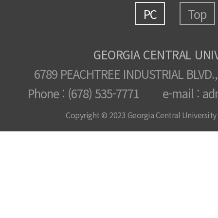
PC
Top
GEORGIA CENTRAL UNI
6789 PEACHTREE INDUSTRIAL BLVD.,
Phone : (678) 535-7771 e-mail : ad
Copyright © 2023 Georgia Central University /