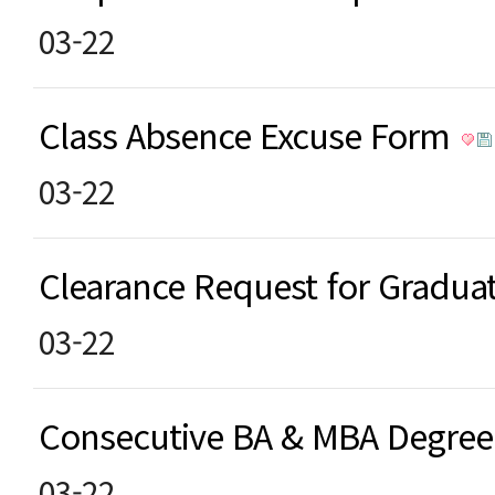
03-22
Class Absence Excuse Form
03-22
Clearance Request for Gradu
03-22
Consecutive BA & MBA Degre
03-22