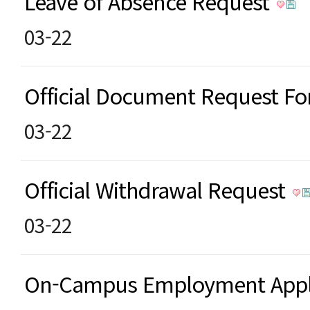
Leave of Absence Request
03-22
Official Document Request F
03-22
Official Withdrawal Request
03-22
On-Campus Employment Appl