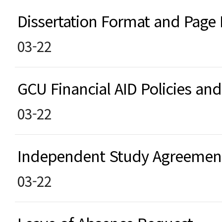
Dissertation Format and Pag
03-22
GCU Financial AID Policies a
03-22
Independent Study Agreeme
03-22