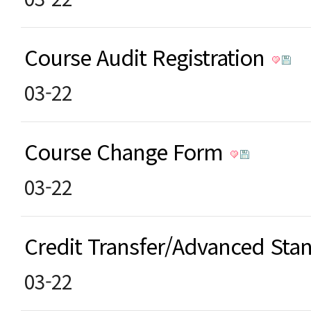
Course Audit Registration
03-22
Course Change Form
03-22
Credit Transfer/Advanced St
03-22