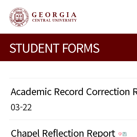
STUDENT FORMS
Academic Record Correction
03-22
Chapel Reflection Report