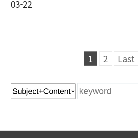
03-22
1
2
Last