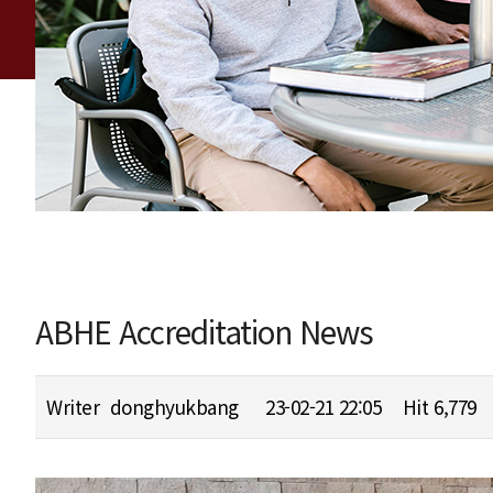
ABHE Accreditation News
Writer
donghyukbang
23-02-21 22:05
Hit
6,779