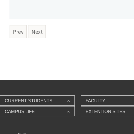
Prev
Next
CURRENT STUDENTS
FACULTY
CAMPUS LIFE
EXTENTION SITES