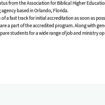
tus from the Association for Biblical Higher Educatio
agency based in Orlando, Florida.
 a fast track for initial accreditation as soon as poss
are a part of the accredited program. Along with gen
re students for a wide range of job and ministry op