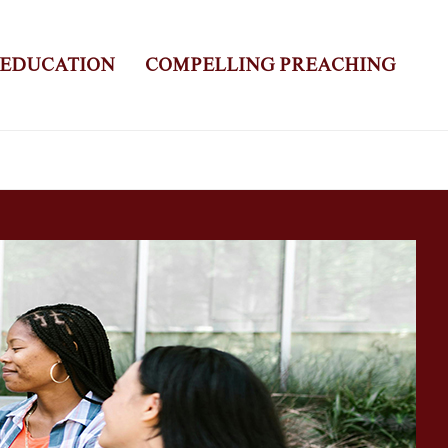
 EDUCATION
COMPELLING PREACHING