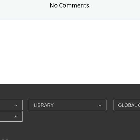
No Comments.
LIBRARY
GLOBAL 