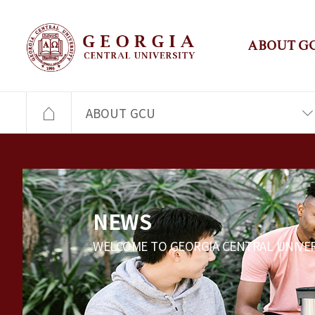
ABOUT G
ABOUT GCU
NEWS
WELCOME TO GEORGIA CENTRAL UNIVER