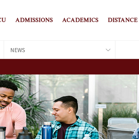
CU
ADMISSIONS
ACADEMICS
DISTANCE
NEWS
SITY.