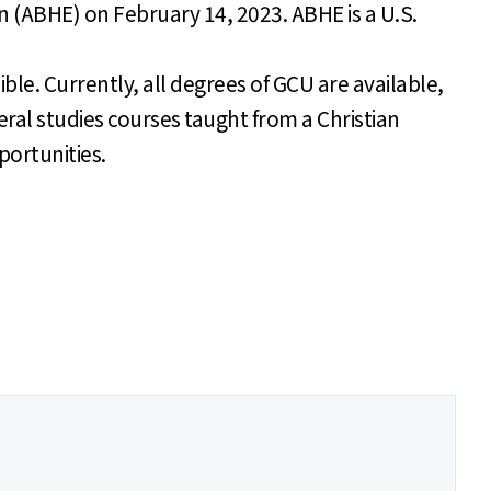
n (ABHE) on February 14, 2023. ABHE is a U.S.
ible. Currently, all degrees of GCU are available,
eral studies courses taught from a Christian
portunities.