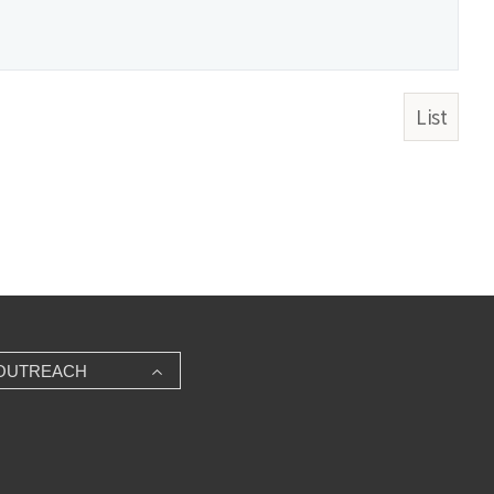
List
OUTREACH