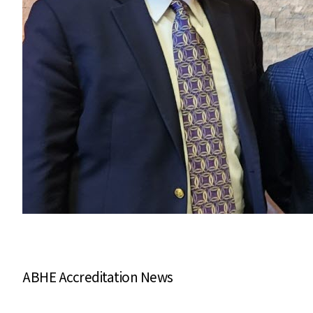
ABHE Accreditation News