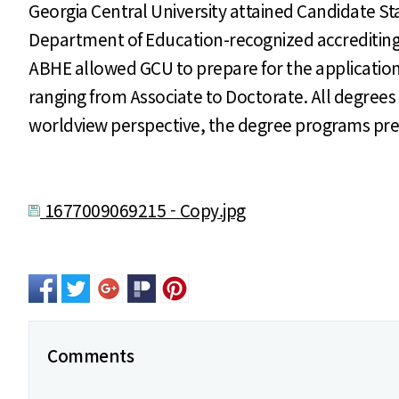
Georgia Central University attained Candidate Sta
Department of Education-recognized accrediting 
ABHE allowed GCU to prepare for the application of
ranging from Associate to Doctorate. All degrees 
worldview perspective, the degree programs prepa
1677009069215 - Copy.jpg
Comments