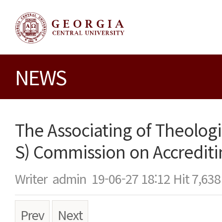
NEWS
The Associating of Theologi
S) Commission on Accreditin
Writer
admin
19-06-27 18:12
Hit
7,638
Prev
Next