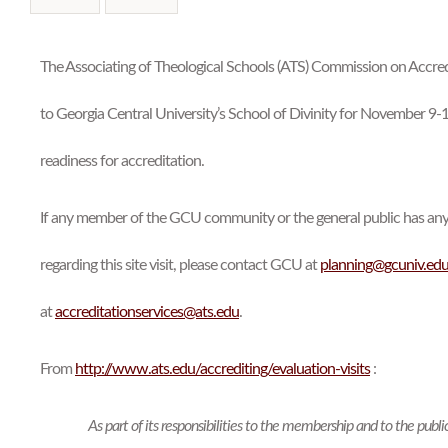
본문
The Associating of Theological Schools (ATS) Commission on Accredi
to Georgia Central University’s School of Divinity for November 9-1
readiness for accreditation.
If any member of the GCU community or the general public has an
regarding this site visit, please contact GCU at
planning@gcuniv.ed
at
accreditationservices@ats.edu
.
From
http://www.ats.edu/accrediting/evaluation-visits
:
As part of its responsibilities to the membership and to the pub