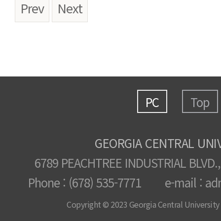
Prev
Next
PC
Top
GEORGIA CENTRAL UNI
6789 PEACHTREE INDUSTRIAL BLVD.,
Phone : (678) 535-7771 e-mail : ad
Copyright © 2023 Georgia Central University /