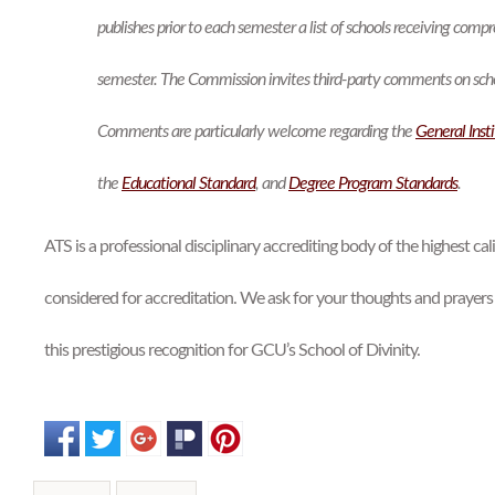
publishes prior to each semester a list of schools receiving compr
semester. The Commission invites third-party comments on school
Comments are particularly welcome regarding the
General Inst
the
Educational
Standard
, and
Degree Program Standards
.
ATS is a professional disciplinary accrediting body of the highest ca
considered for accreditation. We ask for your thoughts and prayers 
this prestigious recognition for GCU’s School of Divinity.