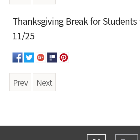
본문
Thanksgiving Break for Students 
11/25
Prev
Next