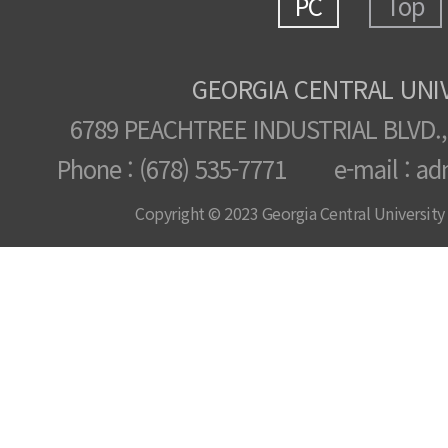
PC
Top
GEORGIA CENTRAL UNI
6789 PEACHTREE INDUSTRIAL BLVD.,
Phone : (678) 535-7771 e-mail : ad
Copyright © 2023 Georgia Central University /