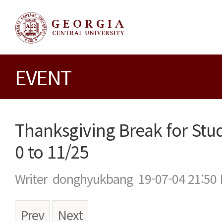
EVENT
Thanksgiving Break for Stu
0 to 11/25
Writer
donghyukbang
19-07-04 21:50
Prev
Next