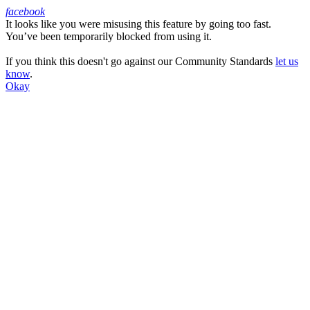
facebook
It looks like you were misusing this feature by going too fast.
Facebook
You’ve been temporarily blocked from using it.
If you think this doesn't go against our Community Standards
let us
know
.
Okay