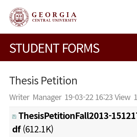
STUDENT FORMS
Thesis Petition
Writer
Manager
19-03-22 16:23
View
ThesisPetitionFall2013-1512
df
(612.1K)