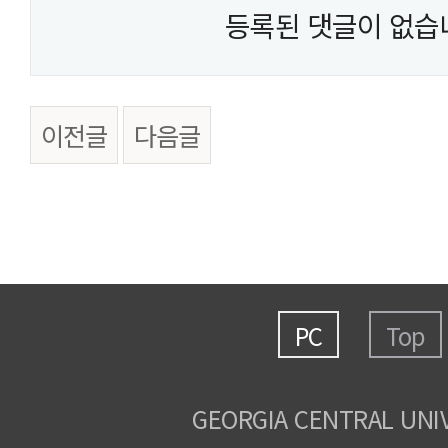
등록된 댓글이 없습
이전글
다음글
PC
Top
GEORGIA CENTRAL UNI