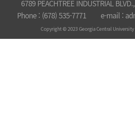
6789 PEACHTREE INDUSTRIAL BLVD.,
Phone : (678) 535-7771 e-mail : ad
Copyright © 2023 Georgia Central University /