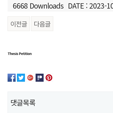
6668 Downloads
DATE : 2023-1
이전글
다음글
본문
Thesis Petition
댓글목록