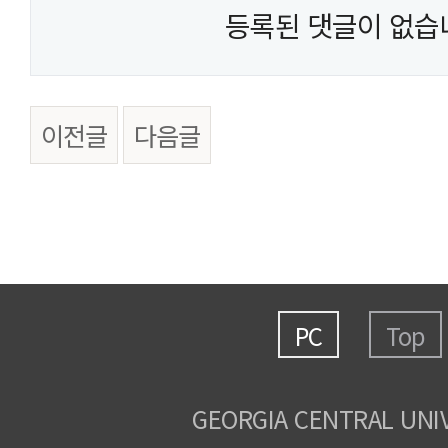
등록된 댓글이 없습
이전글
다음글
PC
Top
GEORGIA CENTRAL UNI