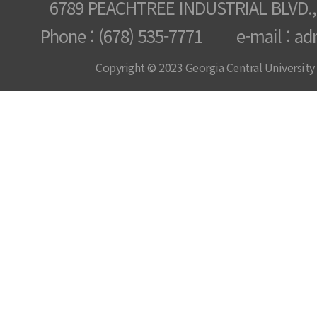
6789 PEACHTREE INDUSTRIAL BLVD.,
Phone : (678) 535-7771 e-mail : ad
Copyright © 2023 Georgia Central University /