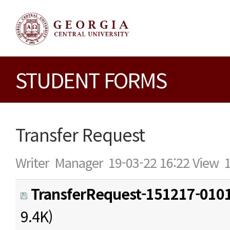
STUDENT FORMS
Transfer Request
Writer
Manager
19-03-22 16:22
View
TransferRequest-151217-0101
9.4K)