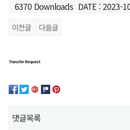
6370 Downloads
DATE : 2023-1
이전글
다음글
본문
Transfer Request
댓글목록