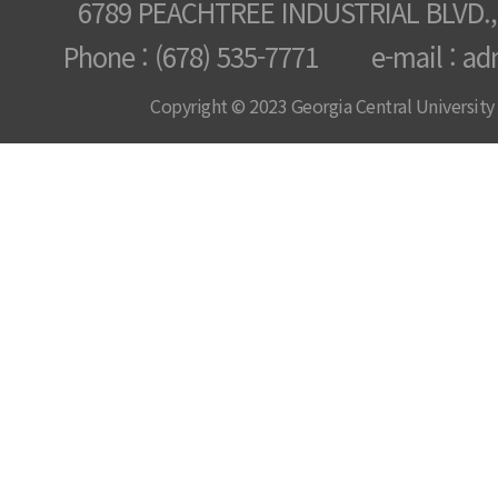
6789 PEACHTREE INDUSTRIAL BLVD.,
Phone : (678) 535-7771 e-mail : ad
Copyright © 2023 Georgia Central University /