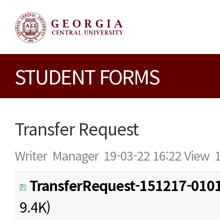
STUDENT FORMS
Transfer Request
Writer
Manager
19-03-22 16:22
View
TransferRequest-151217-0101
9.4K)