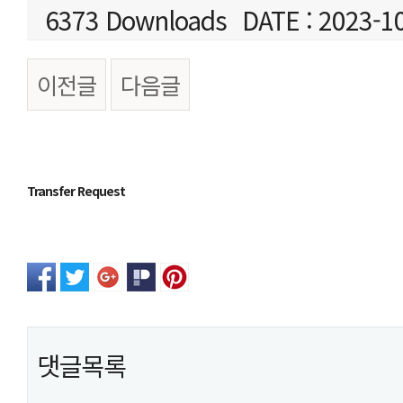
6373 Downloads
DATE : 2023-1
이전글
다음글
본문
Transfer Request
댓글목록