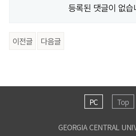
등록된 댓글이 없습
이전글
다음글
PC
Top
GEORGIA CENTRAL UNI