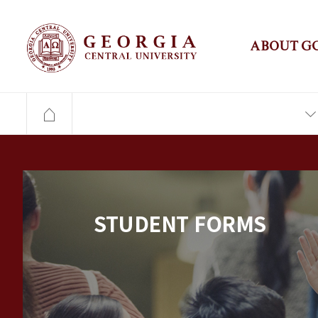
ABOUT G
STUDENT FORMS