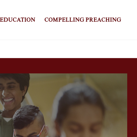
 EDUCATION
COMPELLING PREACHING