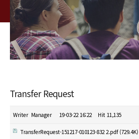
Transfer Request
Writer
Manager
19-03-22 16:22
Hit
11,135
TransferRequest-151217-010123-832 2.pdf
(729.4K)