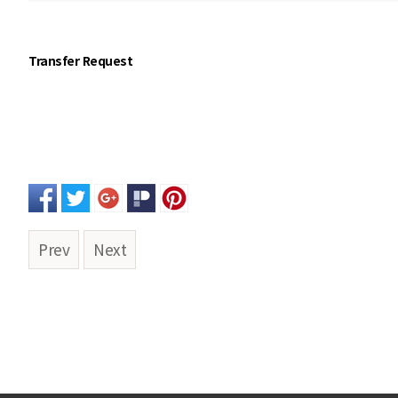
Transfer Request
Prev
Next