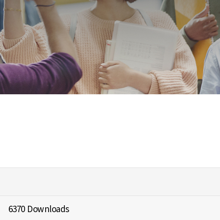
6370 Downloads