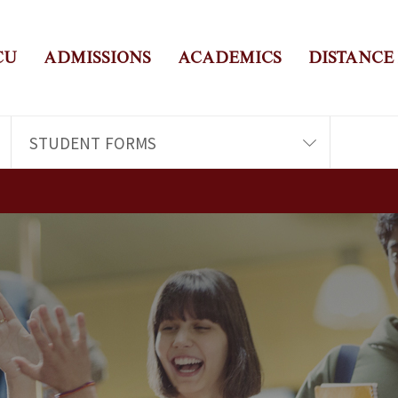
CU
ADMISSIONS
ACADEMICS
DISTANCE
STUDENT FORMS