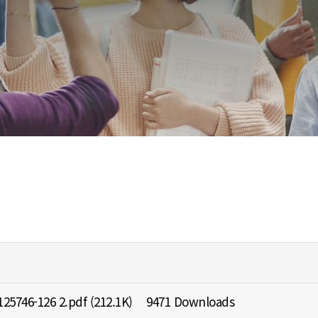
25746-126 2.pdf
(212.1K)
9471 Downloads