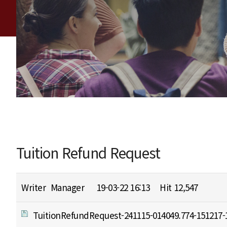
Tuition Refund Request
Writer
Manager
19-03-22 16:13
Hit
12,547
TuitionRefundRequest-241115-014049.774-151217-1