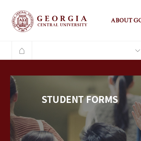
ABOUT G
STUDENT FORMS