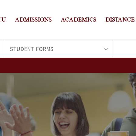
CU
ADMISSIONS
ACADEMICS
DISTANCE
STUDENT FORMS