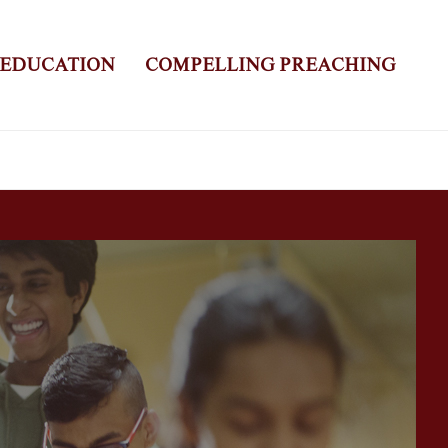
 EDUCATION
COMPELLING PREACHING