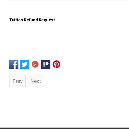
Tuition Refund Request
Prev
Next