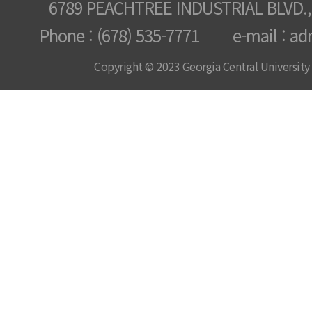
6789 PEACHTREE INDUSTRIAL BLVD.,
Phone : (678) 535-7771 e-mail : ad
Copyright © 2023 Georgia Central University /