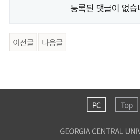
등록된 댓글이 없습
이전글
다음글
PC
Top
GEORGIA CENTRAL UNI