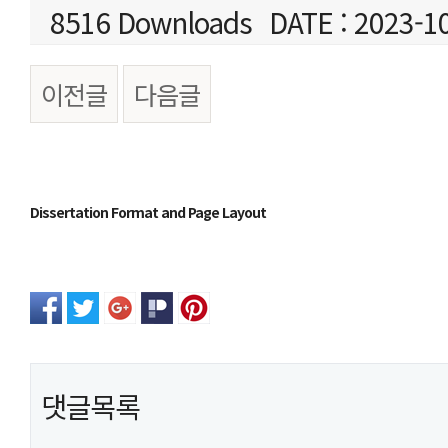
8516 Downloads
DATE : 2023-1
이전글
다음글
본문
Dissertation Format and Page Layout
댓글목록