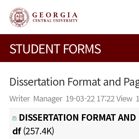
STUDENT FORMS
Dissertation Format and Pa
Writer
Manager
19-03-22 17:22
View
DISSERTATION FORMAT AND 
df
(257.4K)