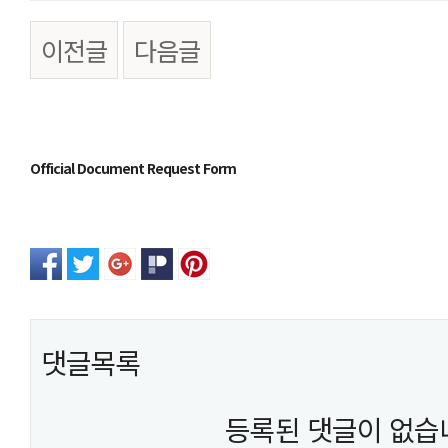
이전글
다음글
본문
Official Document Request Form
댓글목록
등록된 댓글이 없습