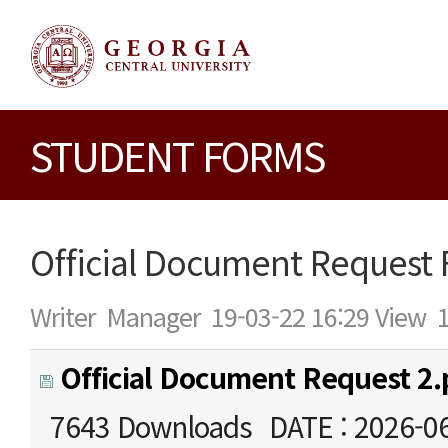
STUDENT FORMS
Official Document Request
Writer
Manager
19-03-22 16:29
View
Official Document Request 2.
7643 Downloads
DATE : 2026-0