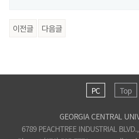
이전글
다음글
PC
Top
GEORGIA CENTRAL UNI
6789 PEACHTREE INDUSTRIAL BLVD.,