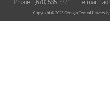
Phone : (678) 535-7771 e-mail : ad
Copyright © 2023 Georgia Central University /