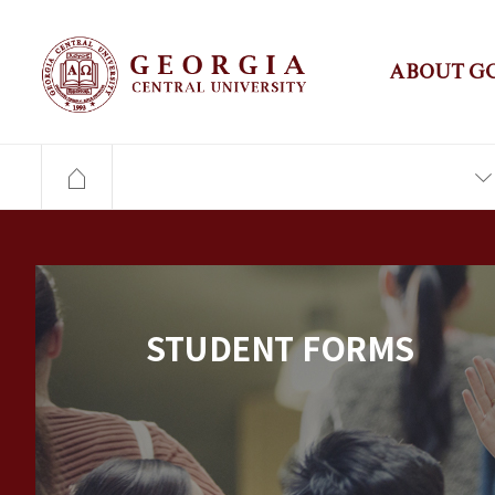
ABOUT G
STUDENT FORMS