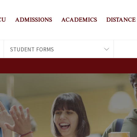
CU
ADMISSIONS
ACADEMICS
DISTANCE
STUDENT FORMS