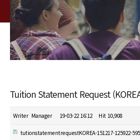
Tuition Statement Request (KOREA
Writer
Manager
19-03-22 16:12
Hit
10,908
tutionstatementrequestKOREA-151217-125922-595