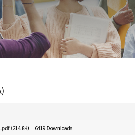
)
.pdf
(214.8K)
6419 Downloads