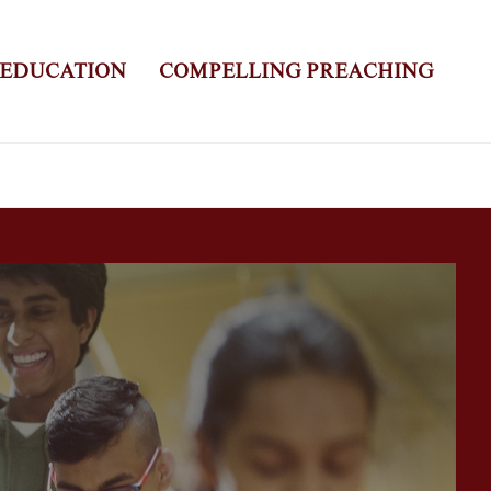
 EDUCATION
COMPELLING PREACHING