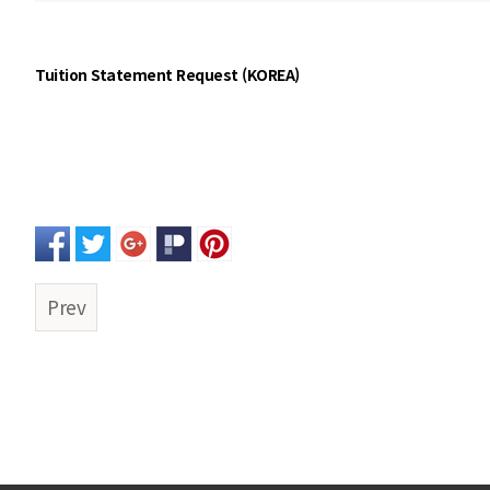
Tuition Statement Request (KOREA)
Prev