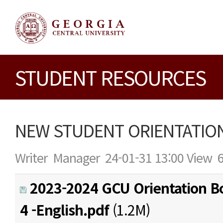
STUDENT RESOURCES
NEW STUDENT ORIENTATION
Writer
Manager
24-01-31 13:00
View
2023-2024 GCU Orientation Bo
4 -English.pdf
(1.2M)