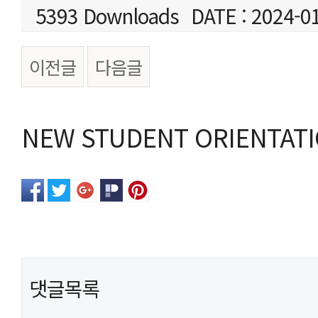
5393 Downloads
DATE : 2024-0
이전글
다음글
본문
NEW STUDENT ORIENTATIO
댓글목록