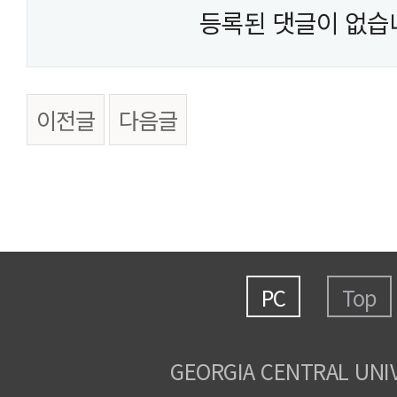
등록된 댓글이 없습
이전글
다음글
PC
Top
GEORGIA CENTRAL UNI