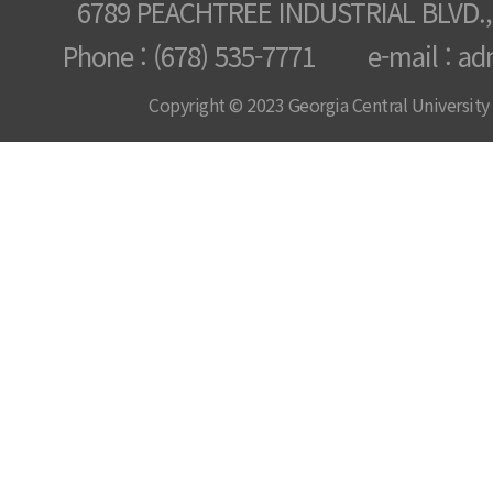
6789 PEACHTREE INDUSTRIAL BLVD.,
Phone : (678) 535-7771 e-mail : ad
Copyright © 2023 Georgia Central University /