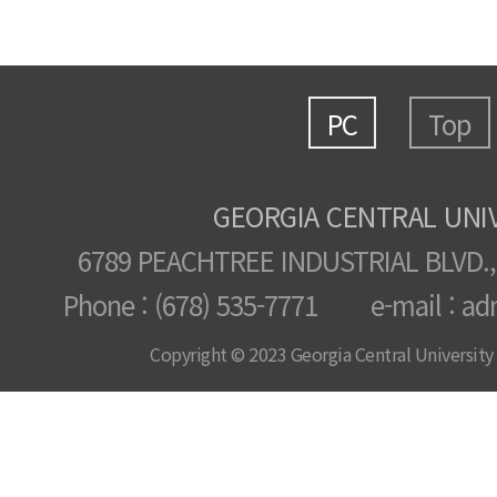
PC
Top
GEORGIA CENTRAL UNI
6789 PEACHTREE INDUSTRIAL BLVD.,
Phone : (678) 535-7771 e-mail : ad
Copyright © 2023 Georgia Central University /