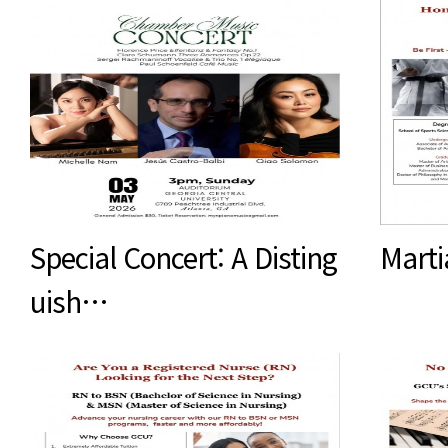
Special Concert: A Disting
Marti
uish…