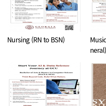
Nursing (RN to BSN)
Music
neral