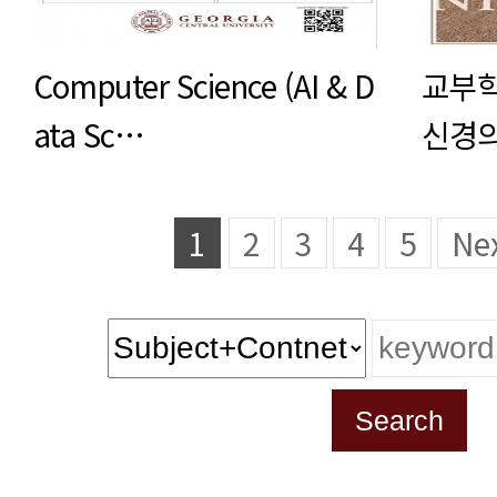
Computer Science (AI & D
교부학
ata Sc…
신경의
1
2
3
4
5
Ne