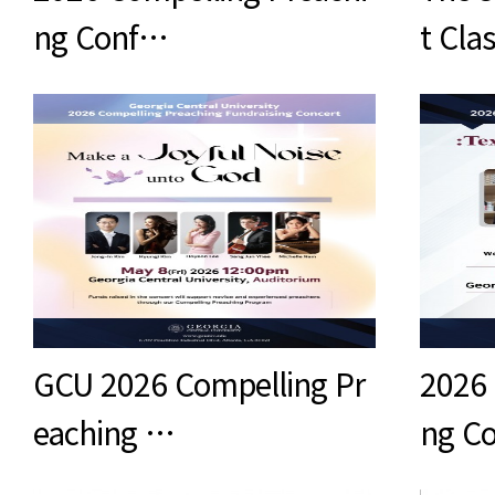
ng Conf…
t Cla
GCU 2026 Compelling Pr
2026 
eaching …
ng C