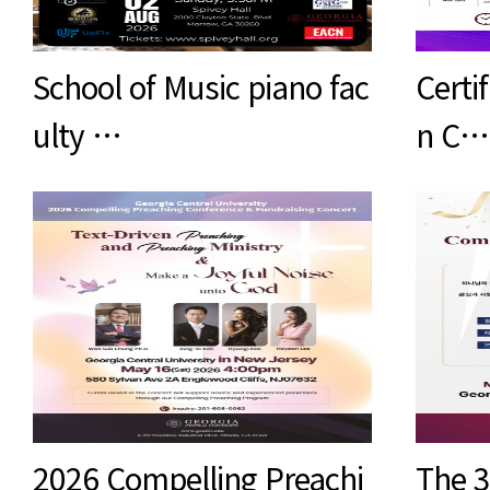
School of Music piano fac
Certif
ulty …
n C…
2026 Compelling Preachi
The 