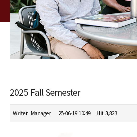
2025 Fall Semester
Writer
Manager
25-06-19 10:49
Hit
3,823