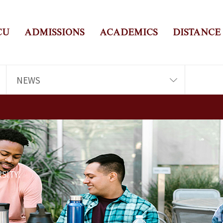
CU
ADMISSIONS
ACADEMICS
DISTANCE
NEWS
SITY.