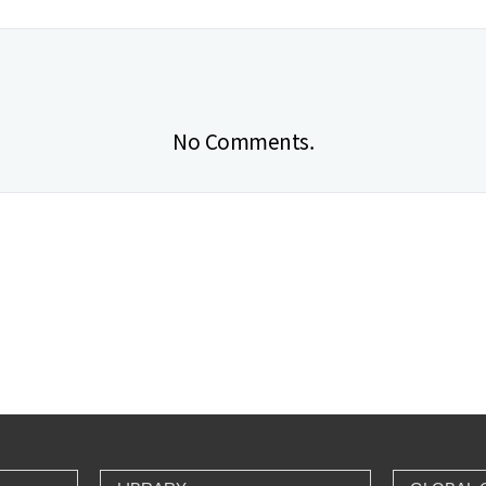
No Comments.