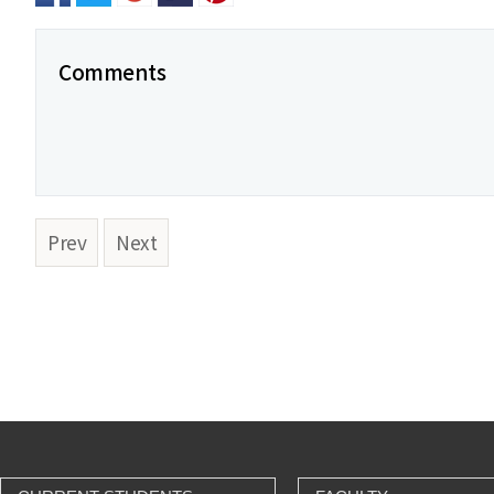
Comments
Prev
Next