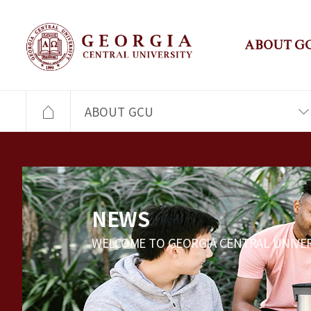
ABOUT G
ABOUT GCU
NEWS
WELCOME TO GEORGIA CENTRAL UNIVER