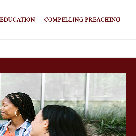
 EDUCATION
COMPELLING PREACHING