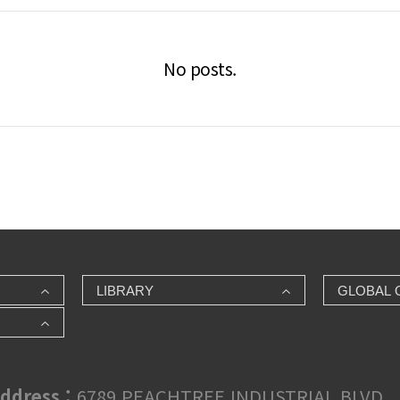
No posts.
LIBRARY
GLOBAL 
ddress :
6789 PEACHTREE INDUSTRIAL BLVD., 