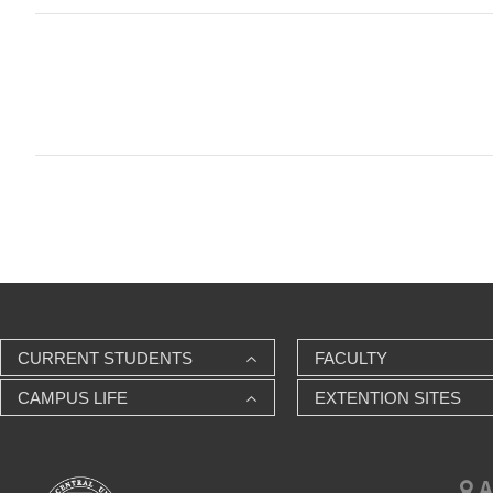
CURRENT STUDENTS
FACULTY
CAMPUS LIFE
EXTENTION SITES
A