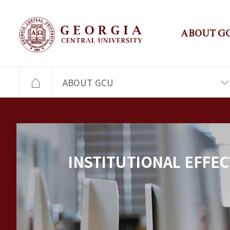
ABOUT G
ABOUT GCU
INSTITUTIONAL EFFEC