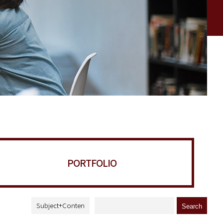
PORTFOLIO