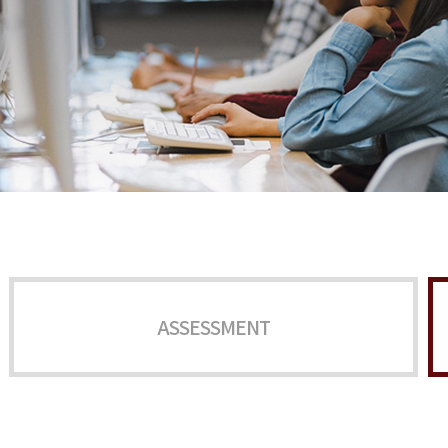
ASSESSMENT