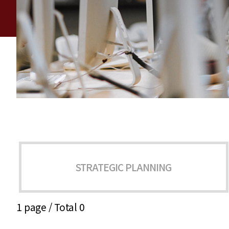
STRATEGIC PLANNING
1 page /
Total 0