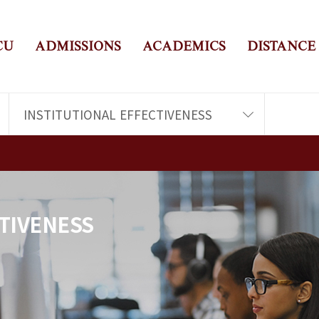
CU
ADMISSIONS
ACADEMICS
DISTANCE
INSTITUTIONAL EFFECTIVENESS
TIVENESS