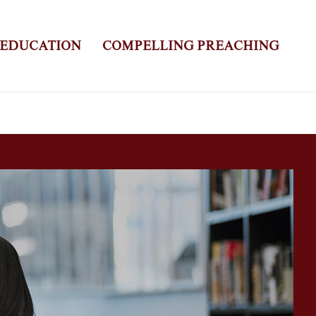
 EDUCATION
COMPELLING PREACHING