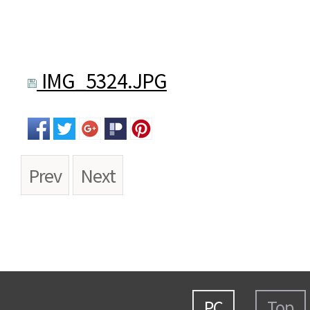
IMG_5324.JPG
Prev
Next
PC
Top