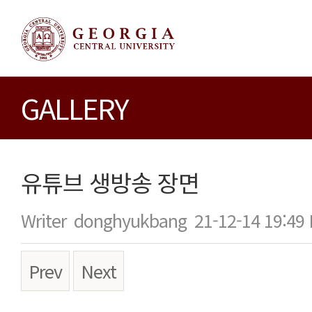
GALLERY
유튜브 생방송 장면
Writer
donghyukbang
21-12-14 19:49
Prev
Next