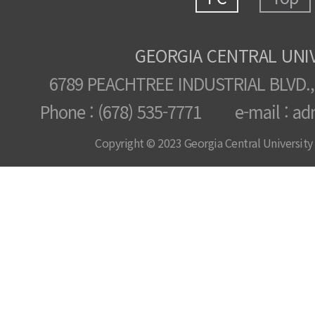
GEORGIA CENTRAL UNI
6789 PEACHTREE INDUSTRIAL BLVD.,
Phone : (678) 535-7771 e-mail : ad
Copyright © 2023 Georgia Central University /